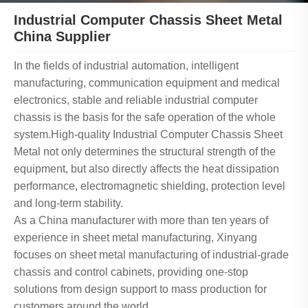
Industrial Computer Chassis Sheet Metal
China Supplier
In the fields of industrial automation, intelligent
manufacturing, communication equipment and medical
electronics, stable and reliable industrial computer
chassis is the basis for the safe operation of the whole
system.High-quality Industrial Computer Chassis Sheet
Metal not only determines the structural strength of the
equipment, but also directly affects the heat dissipation
performance, electromagnetic shielding, protection level
and long-term stability.
As a China manufacturer with more than ten years of
experience in sheet metal manufacturing, Xinyang
focuses on sheet metal manufacturing of industrial-grade
chassis and control cabinets, providing one-stop
solutions from design support to mass production for
customers around the world.