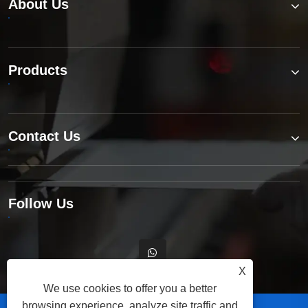
About Us
Products
Contact Us
Follow Us
X
We use cookies to offer you a better
browsing experience, analyze site traffic and