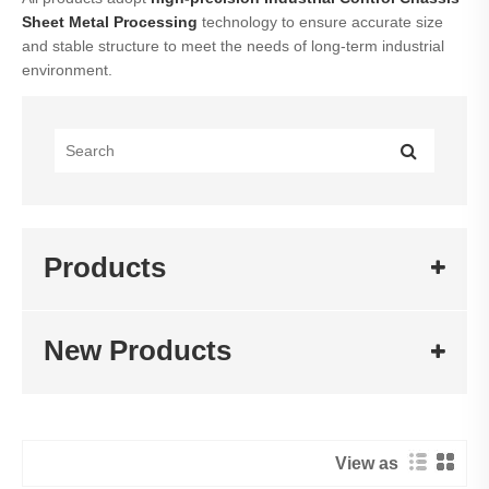
Sheet Metal
Processing
technology to ensure accurate size
and stable structure to meet the needs of long-term industrial
environment.
Products
New Products
View as