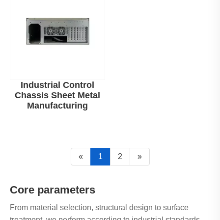
Industrial Control
Chassis Sheet Metal
Manufacturing
«
1
2
»
Core parameters
From material selection, structural design to surface
treatment, we perform according to industrial standards.