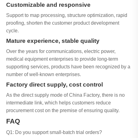
Customizable and responsive
Support to map processing, structure optimization, rapid
proofing, shorten the customer product development
cycle.
Mature experience, stable quality
Over the years for communications, electric power,
medical equipment enterprises to provide long-term
supporting services, products have been recognized by a
number of well-known enterprises.
Factory direct supply, cost control
As the direct supply mode of China Factory, there is no
intermediate link, which helps customers reduce
procurement cost on the premise of ensuring quality.
FAQ
Q1: Do you support small-batch trial orders?