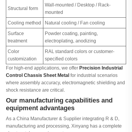
Wall-mounted / Desktop / Rack-
Structural form
mounted
Cooling method
Natural cooling / Fan cooling
Surface
Powder coating, painting,
treatment
electroplating, anodizing
Color
RAL standard colors or customer-
customization
specified colors
For high-end applications, we offer
Precision Industrial
Control Chassis Sheet Metal
for industrial scenarios
where assembly accuracy, electromagnetic shielding and
shock resistance are critical.
Our manufacturing capabilities and
equipment advantages
As a China Manufacturer & Supplier integrating R & D,
manufacturing and processing, Xinyang has a complete