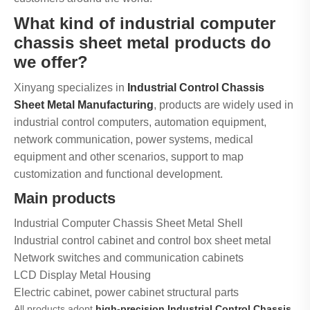
What kind of industrial computer
chassis sheet metal products do
we offer?
Xinyang specializes in
Industrial Control Chassis
Sheet Metal Manufacturing
, products are widely used in
industrial control computers, automation equipment,
network communication, power systems, medical
equipment and other scenarios, support to map
customization and functional development.
Main products
Industrial Computer Chassis Sheet Metal Shell
Industrial control cabinet and control box sheet metal
Network switches and communication cabinets
LCD Display Metal Housing
Electric cabinet, power cabinet structural parts
All products adopt
high-precision Industrial Control Chassis