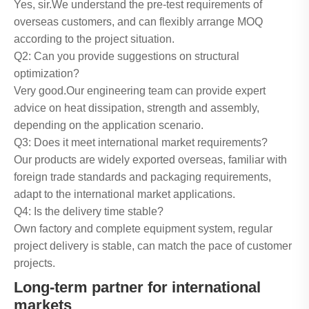
Yes, sir.We understand the pre-test requirements of
overseas customers, and can flexibly arrange MOQ
according to the project situation.
Q2: Can you provide suggestions on structural
optimization?
Very good.Our engineering team can provide expert
advice on heat dissipation, strength and assembly,
depending on the application scenario.
Q3: Does it meet international market requirements?
Our products are widely exported overseas, familiar with
foreign trade standards and packaging requirements,
adapt to the international market applications.
Q4: Is the delivery time stable?
Own factory and complete equipment system, regular
project delivery is stable, can match the pace of customer
projects.
Long-term partner for international
markets