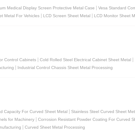
|
um Medical Display Screen Protective Metal Case
Vesa Standard Com
|
|
et Metal For Vehicles
LCD Screen Sheet Metal
LCD Monitor Sheet M
|
|
or Control Cabinets
Cold Rolled Steel Electrical Cabinet Sheet Metal
|
acturing
Industrial Control Chassis Sheet Metal Processing
|
ad Capacity For Curved Sheet Metal
Stainless Steel Curved Sheet Me
|
els for Machinery
Corrosion Resistant Powder Coating For Curved S
|
nufacturing
Curved Sheet Metal Processing