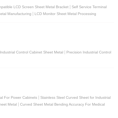
|
patible LCD Screen Sheet Metal Bracket
Self Service Terminal
|
etal Manufacturing
LCD Monitor Sheet Metal Processing
|
Industrial Control Cabinet Sheet Metal
Precision Industrial Control
|
tal For Power Cabinets
Stainless Steel Curved Sheet for Industrial
|
heet Metal
Curved Sheet Metal Bending Accuracy For Medical