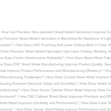
|
How Can Precision Non-standard Sheet Metal Fabrication Improve Cu
y Precision Sheet Metal Fabrication Is Becoming the Backbone of Ligh
|
ication?
How Does CNC Punching And Laser Cutting Work In Case Sh
Does Precision Sheet Metal Fabrication Use Laser Cutting, Bending,
|
 Data Center Infrastructure Reliability?
How Does Sheet Metal Fabric
w Does CNC Sheet Metal Manufacturing Improve Product Quality, Spee
|
tal Improve Product Performance and Manufacturing Efficiency?
How
|
 Manufacturing Challenges?
How Does Curved Sheet Metal Improve M
|
ousing Enhance Electrical Safety and Durability?
How Does Switch Ste
|
nufacturing?
How Does Server Cabinet Sheet Metal Improve Data Ce
|
rformance?
How CNC Cabinet Sheet Metal Improves Precision and Eff
|
heet Metal Improves Durability and Performance?
How Does Case She
|
cturing?
How Does Server Sheet Metal Improve Performance and Dur