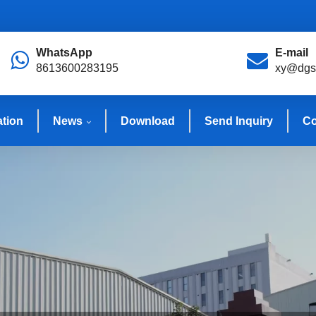
WhatsApp
E-mail
8613600283195
xy@dgs
ation
News
Download
Send Inquiry
Co