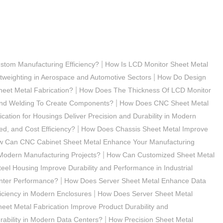
|
stom Manufacturing Efficiency?
How Is LCD Monitor Sheet Metal
|
tweighting in Aerospace and Automotive Sectors
How Do Design
|
eet Metal Fabrication?
How Does The Thickness Of LCD Monitor
|
 And Welding To Create Components?
How Does CNC Sheet Metal
ation for Housings Deliver Precision and Durability in Modern
|
d, and Cost Efficiency?
How Does Chassis Sheet Metal Improve
 Can CNC Cabinet Sheet Metal Enhance Your Manufacturing
|
odern Manufacturing Projects?
How Can Customized Sheet Metal
el Housing Improve Durability and Performance in Industrial
|
nter Performance?
How Does Server Sheet Metal Enhance Data
|
iciency in Modern Enclosures
How Does Server Sheet Metal
et Metal Fabrication Improve Product Durability and
|
ability in Modern Data Centers?
How Precision Sheet Metal