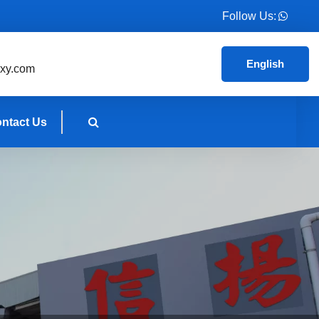
Follow Us:
English
xy.com
ntact Us