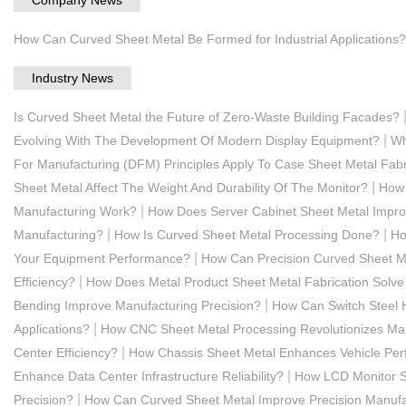
How Can Curved Sheet Metal Be Formed for Industrial Applications?
Industry News
Is Curved Sheet Metal the Future of Zero-Waste Building Facades?
|
Evolving With The Development Of Modern Display Equipment?
Wh
For Manufacturing (DFM) Principles Apply To Case Sheet Metal Fabr
|
Sheet Metal Affect The Weight And Durability Of The Monitor?
How 
|
Manufacturing Work?
How Does Server Cabinet Sheet Metal Improve
|
|
Manufacturing?
How Is Curved Sheet Metal Processing Done?
Ho
|
Your Equipment Performance?
How Can Precision Curved Sheet Me
|
Efficiency?
How Does Metal Product Sheet Metal Fabrication Solve
|
Bending Improve Manufacturing Precision?
How Can Switch Steel H
|
Applications?
How CNC Sheet Metal Processing Revolutionizes Ma
|
Center Efficiency?
How Chassis Sheet Metal Enhances Vehicle Pe
|
Enhance Data Center Infrastructure Reliability?
How LCD Monitor S
|
Precision?
How Can Curved Sheet Metal Improve Precision Manufa