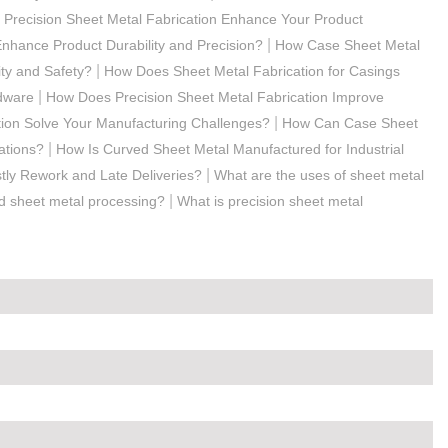
Precision Sheet Metal Fabrication Enhance Your Product
|
nhance Product Durability and Precision?
How Case Sheet Metal
|
ty and Safety?
How Does Sheet Metal Fabrication for Casings
|
rdware
How Does Precision Sheet Metal Fabrication Improve
|
ion Solve Your Manufacturing Challenges?
How Can Case Sheet
|
ations?
How Is Curved Sheet Metal Manufactured for Industrial
|
ly Rework and Late Deliveries?
What are the uses of sheet metal
|
rd sheet metal processing?
What is precision sheet metal