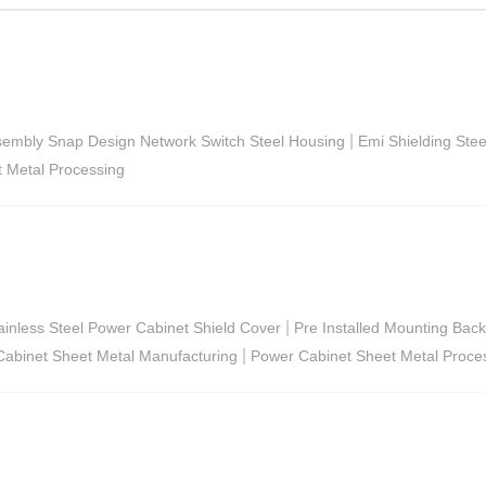
|
sembly Snap Design Network Switch Steel Housing
Emi Shielding Ste
t Metal Processing
|
ainless Steel Power Cabinet Shield Cover
Pre Installed Mounting Backp
|
abinet Sheet Metal Manufacturing
Power Cabinet Sheet Metal Proce