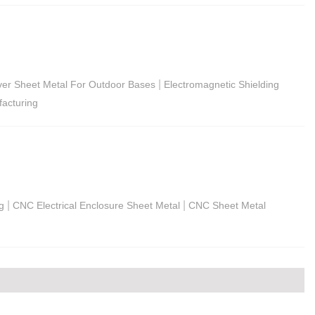
|
rver Sheet Metal For Outdoor Bases
Electromagnetic Shielding
acturing
|
|
g
CNC Electrical Enclosure Sheet Metal
CNC Sheet Metal