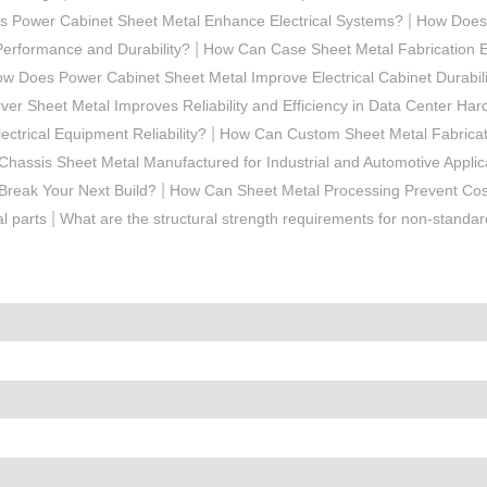
|
 Power Cabinet Sheet Metal Enhance Electrical Systems?
How Does 
|
Performance and Durability?
How Can Case Sheet Metal Fabrication E
w Does Power Cabinet Sheet Metal Improve Electrical Cabinet Durabili
er Sheet Metal Improves Reliability and Efficiency in Data Center Ha
|
ctrical Equipment Reliability?
How Can Custom Sheet Metal Fabricat
Chassis Sheet Metal Manufactured for Industrial and Automotive Applic
|
Break Your Next Build?
How Can Sheet Metal Processing Prevent Cost
|
l parts
What are the structural strength requirements for non-standa