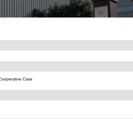
Cooperative Case