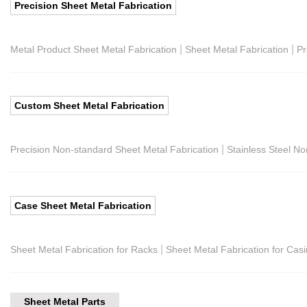
Precision Sheet Metal Fabrication
|
|
Metal Product Sheet Metal Fabrication
Sheet Metal Fabrication
Pr
Custom Sheet Metal Fabrication
|
Precision Non-standard Sheet Metal Fabrication
Stainless Steel N
Case Sheet Metal Fabrication
|
Sheet Metal Fabrication for Racks
Sheet Metal Fabrication for Cas
Sheet Metal Parts