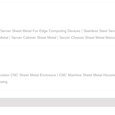
|
Server Sheet Metal For Edge Computing Devices
Stainless Steel Se
|
|
Metal
Server Cabinet Sheet Metal
Server Chassis Sheet Metal Manuf
|
cision CNC Sheet Metal Enclosure
CNC Machine Sheet Metal Housin
ssing