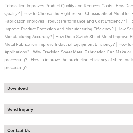
|
Fabrication Improves Product Quality and Reduces Costs
How Does
|
Quality?
How to Choose the Right Server Chassis Sheet Metal for 
|
Fabrication Improves Product Performance and Cost Efficiency?
Ho
|
Improve Product Protection and Manufacturing Efficiency?
How Serv
|
Manufacturing Accuracy?
How Does Switch Sheet Metal Improve Ele
|
Metal Fabrication Improve Industrial Equipment Efficiency?
How Is 
|
Applications?
Why Precision Sheet Metal Fabrication Can Make or 
|
processing?
How to improve the production efficiency of sheet meta
processing?
Download
Send Inquiry
Contact Us