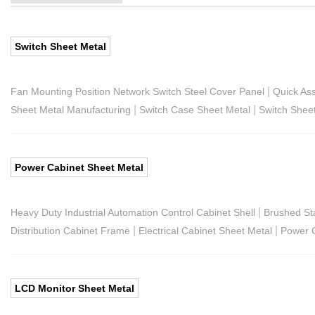
Switch Sheet Metal
|
Fan Mounting Position Network Switch Steel Cover Panel
Quick As
|
|
Sheet Metal Manufacturing
Switch Case Sheet Metal
Switch Shee
Power Cabinet Sheet Metal
|
Heavy Duty Industrial Automation Control Cabinet Shell
Brushed St
|
|
Distribution Cabinet Frame
Electrical Cabinet Sheet Metal
Power C
LCD Monitor Sheet Metal