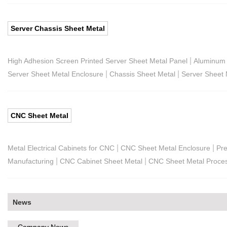
Server Chassis Sheet Metal
|
High Adhesion Screen Printed Server Sheet Metal Panel
Aluminum 
|
|
Server Sheet Metal Enclosure
Chassis Sheet Metal
Server Sheet 
CNC Sheet Metal
|
|
Metal Electrical Cabinets for CNC
CNC Sheet Metal Enclosure
Pre
|
|
Manufacturing
CNC Cabinet Sheet Metal
CNC Sheet Metal Proce
News
Company News