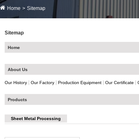
Home
Sitemap
Sitemap
Home
About Us
|
|
|
|
Our History
Our Factory
Production Equipment
Our Certificate
Products
Sheet Metal Processing