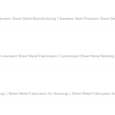
|
ecision Sheet Metal Manufacturing
Stainless Steel Precision Sheet Me
|
on-standard Sheet Metal Fabrication
Customized Sheet Metal Bending
|
|
ings
Sheet Metal Fabrication for Housings
Sheet Metal Fabrication fo