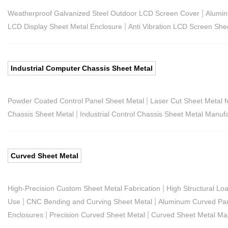
|
Weatherproof Galvanized Steel Outdoor LCD Screen Cover
Alumin
|
LCD Display Sheet Metal Enclosure
Anti Vibration LCD Screen She
Industrial Computer Chassis Sheet Metal
|
Powder Coated Control Panel Sheet Metal
Laser Cut Sheet Metal f
|
Chassis Sheet Metal
Industrial Control Chassis Sheet Metal Manuf
Curved Sheet Metal
|
High-Precision Custom Sheet Metal Fabrication
High Structural Lo
|
|
Use
CNC Bending and Curving Sheet Metal
Aluminum Curved Pan
|
|
Enclosures
Precision Curved Sheet Metal
Curved Sheet Metal Ma