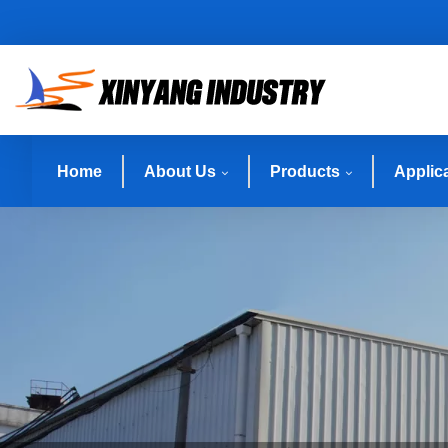
Home
About Us
Products
Applic