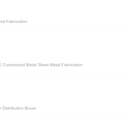
tal Fabrication
|
Customized Metal Sheet Metal Fabrication
r Distribution Boxes