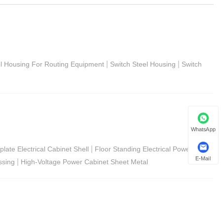
|
|
el Housing For Routing Equipment
Switch Steel Housing
Switch
WhatsApp
|
late Electrical Cabinet Shell
Floor Standing Electrical Power
E-Mail
|
ssing
High-Voltage Power Cabinet Sheet Metal